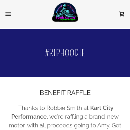
#RIPHOODIE
BENEFIT RAFFLE
Thanks to Robbie Smith at
Kart City
Performance
, we’re raffling a brand-new
motor, with all proceeds going to Amy. Get