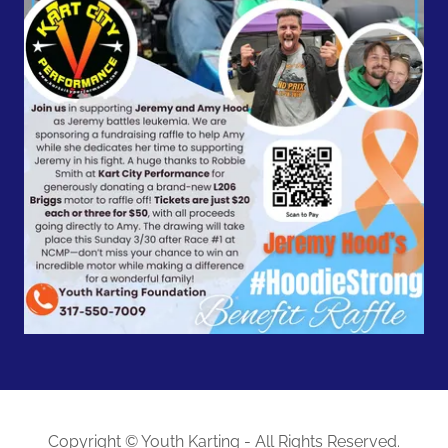
Copyright © Youth Karting - All Rights Reserved.