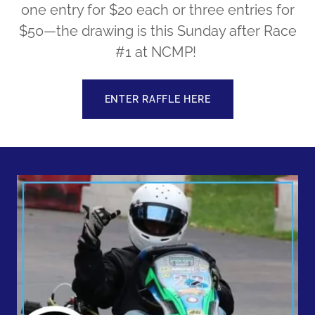
one entry for $20 each or three entries for
$50—the drawing is this Sunday after Race
#1 at NCMP!
ENTER RAFFLE HERE