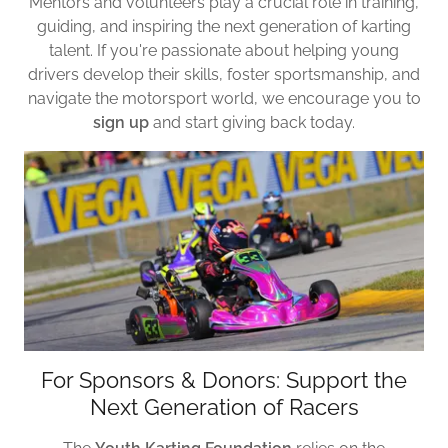
Mentors and volunteers play a crucial role in training,
guiding, and inspiring the next generation of karting
talent. If you're passionate about helping young
drivers develop their skills, foster sportsmanship, and
navigate the motorsport world, we encourage you to
sign up
and start giving back today.
For Sponsors & Donors: Support the
Next Generation of Racers