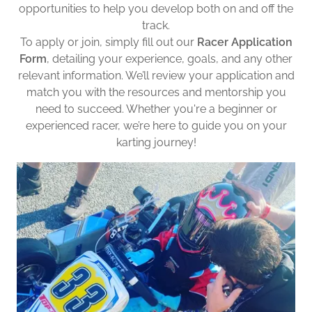
opportunities to help you develop both on and off the
track.
To apply or join, simply fill out our
Racer Application
Form
, detailing your experience, goals, and any other
relevant information. We’ll review your application and
match you with the resources and mentorship you
need to succeed. Whether you're a beginner or
experienced racer, we’re here to guide you on your
karting journey!