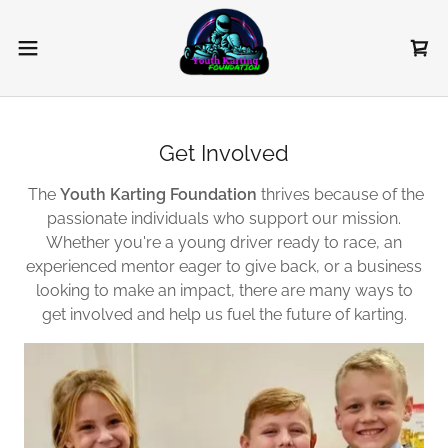
Get Involved
The
Youth Karting Foundation
thrives because of the
passionate individuals who support our mission.
Whether you're a young driver ready to race, an
experienced mentor eager to give back, or a business
looking to make an impact, there are many ways to
get involved and help us fuel the future of karting.