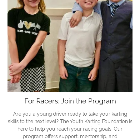
For Racers: Join the Program
Are you a young driver ready to take your karting
skills to the next level? The Youth Karting Foundation is
here to help you reach your racing goals. Our
program offers support, mentorship, and