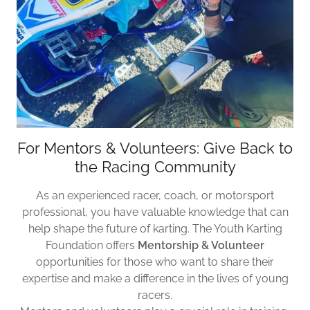
For Mentors & Volunteers: Give Back to
the Racing Community
As an experienced racer, coach, or motorsport
professional, you have valuable knowledge that can
help shape the future of karting. The Youth Karting
Foundation offers
Mentorship & Volunteer
opportunities for those who want to share their
expertise and make a difference in the lives of young
racers.