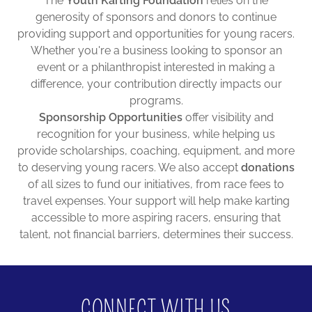
The
Youth Karting Foundation
relies on the
generosity of sponsors and donors to continue
providing support and opportunities for young racers.
Whether you're a business looking to sponsor an
event or a philanthropist interested in making a
difference, your contribution directly impacts our
programs.
Sponsorship Opportunities
offer visibility and
recognition for your business, while helping us
provide scholarships, coaching, equipment, and more
to deserving young racers. We also accept
donations
of all sizes to fund our initiatives, from race fees to
travel expenses. Your support will help make karting
accessible to more aspiring racers, ensuring that
talent, not financial barriers, determines their success.
CONNECT WITH US